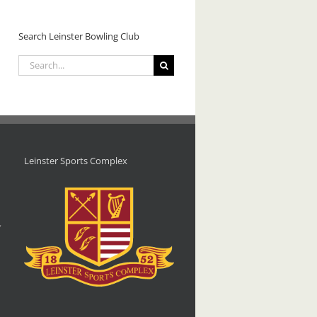
Line
Crumlin/Leinster
Dancing
Open
Class
Search Leinster Bowling Club
Tournament
–
– 2026.
Saturday
Search
11
for:
July
2026.
Leinster Sports Complex
d
,