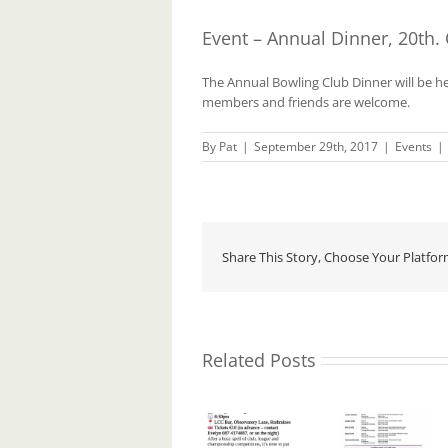
Event – Annual Dinner, 20th.
The Annual Bowling Club Dinner will be he
members and friends are welcome.
By
Pat
|
September 29th, 2017
|
Events
|
Share This Story, Choose Your Platfor
Related Posts
Event.
Event.