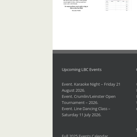
Karaoke
Crumlin/Leinster
Night –
Open
Friday 21
Tournament
August
– 2026.
2026.
Upcoming LBC Events
Event. Karaoke Night – Friday 21
August 2026.
Event. Crumlin/Leinster Open
Tournament – 2026.
Event. Line Dancing Class –
Saturday 11 July 2026.
Full 2025 Events Calendar