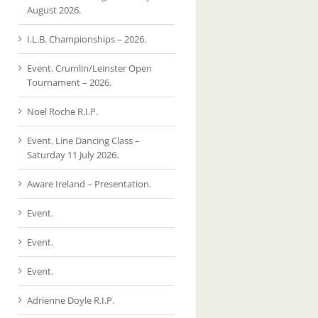
August 2026.
I.L.B. Championships – 2026.
Event. Crumlin/Leinster Open
Tournament – 2026.
Noel Roche R.I.P.
Event. Line Dancing Class –
Saturday 11 July 2026.
Aware Ireland – Presentation.
Event.
Event.
Event.
Adrienne Doyle R.I.P.
Event.
Event.