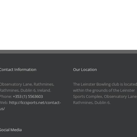
Line
Karaoke
Dancing
Night –
Class
Friday 21
Event.
Event.
–
August
Saturday
2026.
11
July
2026.
Contact Information
Our Location
Observatory Lane, Rathmines,
The Leinster Bowling club is locate
Rathmines, Dublin 6, Ireland.
within the grounds of the Leinster
Phone:
+353 (1) 5563603
Sports Complex, Observatory Lane
Web:
http://lccsports.net/contact-
Rathmines, Dublin 6.
us/
Social Media