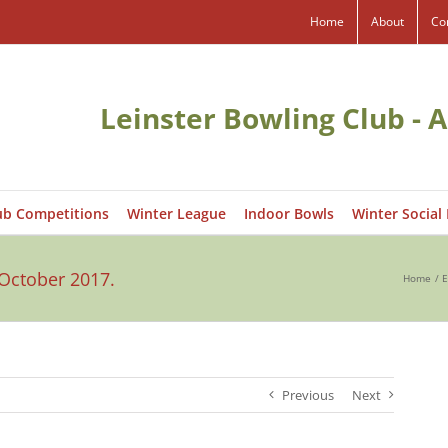
Home
About
Co
Leinster Bowling Club - A
ub Competitions
Winter League
Indoor Bowls
Winter Social
 October 2017.
Home
E
Previous
Next