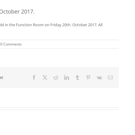
 October 2017.
ld in the Function Room on Friday 20th. October 2017. All
0 Comments
m!
Facebook
X
Reddit
LinkedIn
Tumblr
Pinterest
Vk
Email
Event.
Event.