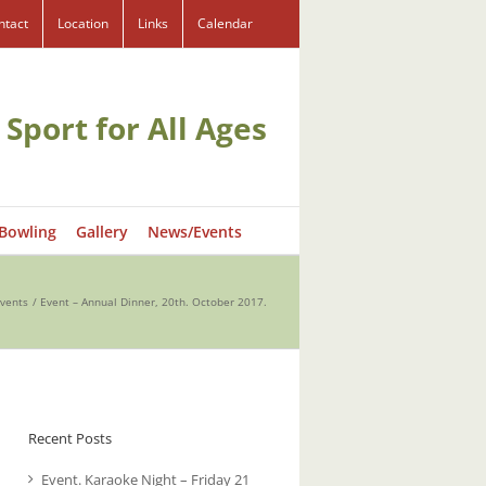
ntact
Location
Links
Calendar
 Sport for All Ages
 Bowling
Gallery
News/Events
vents
Event – Annual Dinner, 20th. October 2017.
Recent Posts
Event. Karaoke Night – Friday 21