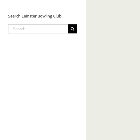
Search Leinster Bowling Club
Search
for: