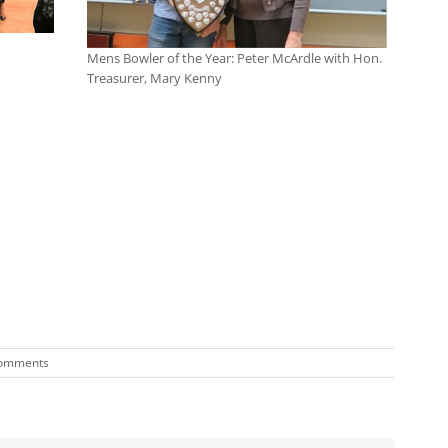
Mens Bowler of the Year: Peter McArdle with Hon.
Treasurer, Mary Kenny
omments