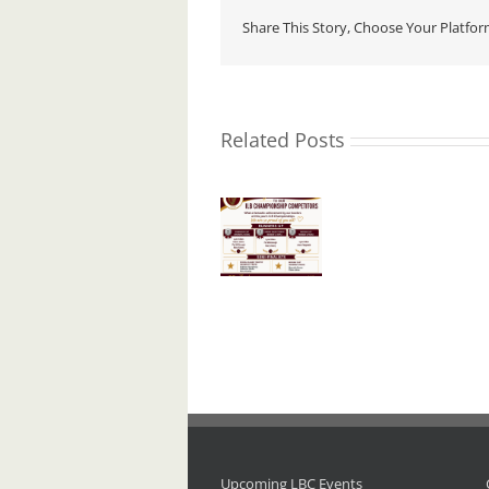
Share This Story, Choose Your Platfor
Related Posts
I.L.B.
Aware
Championships
Ireland
Noel
– 2026.
Presenta
Roche
R.I.P.
Upcoming LBC Events