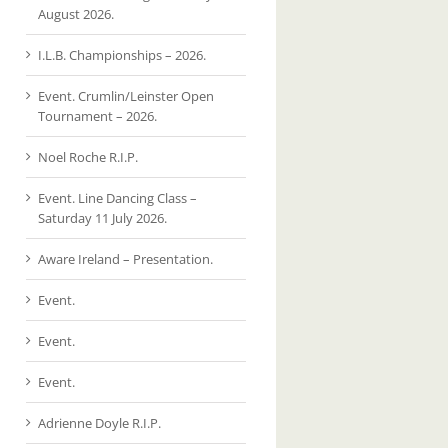
August 2026.
I.L.B. Championships – 2026.
Event. Crumlin/Leinster Open
Tournament – 2026.
Noel Roche R.I.P.
Event. Line Dancing Class –
Saturday 11 July 2026.
Aware Ireland – Presentation.
Event.
Event.
Event.
Adrienne Doyle R.I.P.