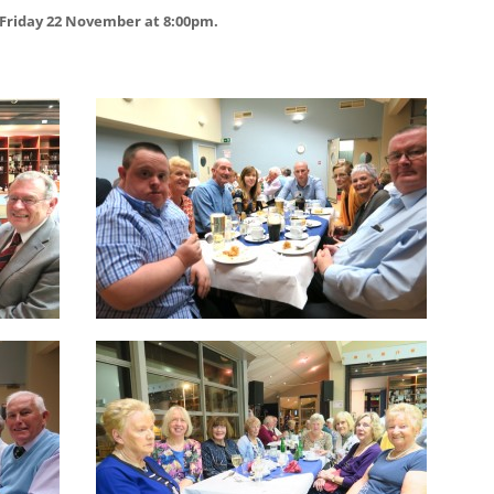
 Friday 22 November at 8:00pm.