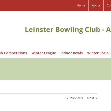
Home
About
Co
Leinster Bowling Club - A
ub Competitions
Winter League
Indoor Bowls
Winter Social
Previous
Next