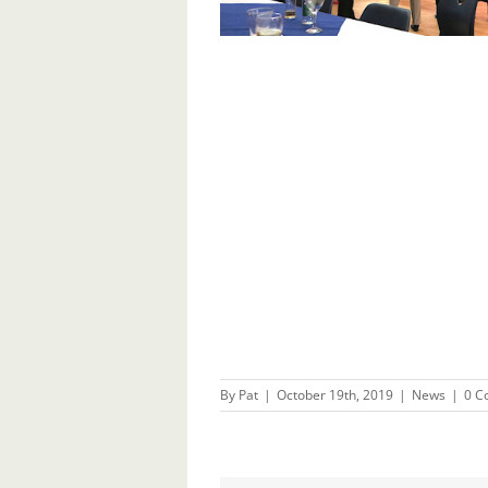
By
Pat
|
October 19th, 2019
|
News
|
0 C