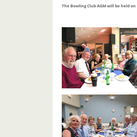
The Bowling Club AGM will be held on