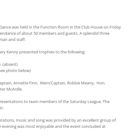
 Dance was held in the Function Room in the Club House on Friday
tendance of about 50 members and guests. A splendid three
man and staff.
ary Kenny presented trophies to the following:
. (absent)
(see photo below)
Captain, Annette Finn, Mens’Captain, Robbie Meany, Hon.
eter McArdle.
presentations to team members of the Saturday League. The
r.
ations, music and song was provided by an excellent group of
 evening was most enjoyable and the event concluded at