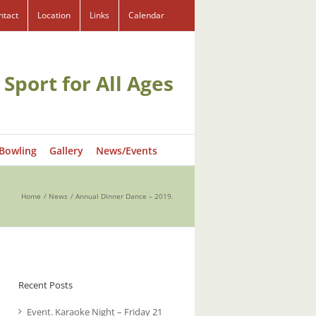
ntact
Location
Links
Calendar
 Sport for All Ages
 Bowling
Gallery
News/Events
Home
News
Annual Dinner Dance – 2019.
Recent Posts
Event. Karaoke Night – Friday 21