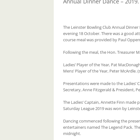
Annual Dinner Dance – 2019.
The Leinster Bowling Club Annual Dinner
evening 18 October. There was a good at
course meal was provided by Paul Opper
Following the meal, the Hon. Treasurer M
Ladies’ Player of the Year, Pat MacDonagh
Mens’ Player of the Year, Peter McArdle. 
Presentations were made to the Ladies’ 
Secretary, Anne Fitzgerald & President, P
The Ladies’ Captain, Annette Finn made 
Saturday League 2019 was won by Leinste
Dancing commenced following the present
entertainers named The Legend Pack. The
midnight.