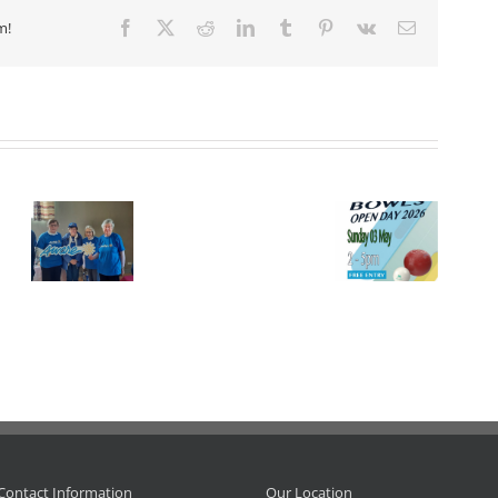
m!
Facebook
X
Reddit
LinkedIn
Tumblr
Pinterest
Vk
Email
Event.
Open Day
I.L.B.
 –
at
Championship
Adrienne
tion.
Leinster, 3
– 2026.
Doyle
May 2026.
R.I.P.
Contact Information
Our Location