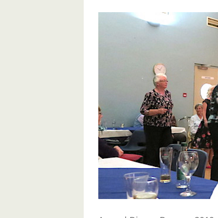
View
Larger
Image