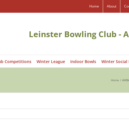
Home
About
Co
Leinster Bowling Club - A
ub Competitions
Winter League
Indoor Bowls
Winter Social
Home
AWBA