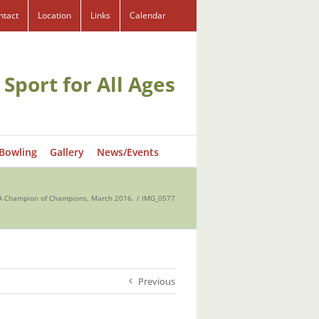
ntact
Location
Links
Calendar
 Sport for All Ages
 Bowling
Gallery
News/Events
 Champion of Champions, March 2016.
IMG_0577
Previous