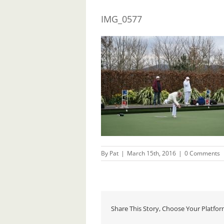
IMG_0577
By
Pat
|
March 15th, 2016
|
0 Comments
Share This Story, Choose Your Platfor