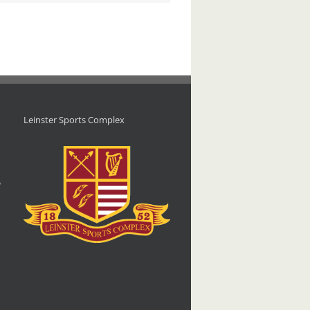
Leinster Sports Complex
d
,