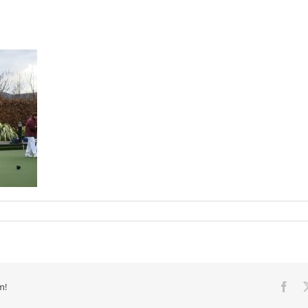
m!
Fac