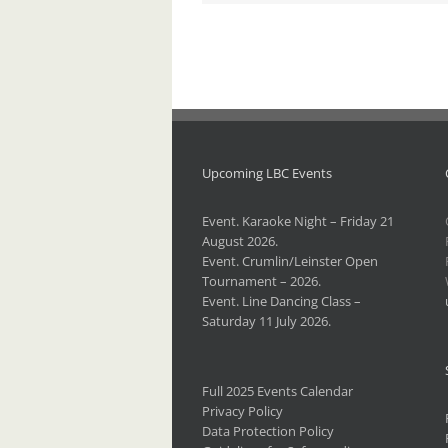
Upcoming LBC Events
Event. Karaoke Night – Friday 21
August 2026.
Event. Crumlin/Leinster Open
Tournament – 2026.
Event. Line Dancing Class –
Saturday 11 July 2026.
Full 2025 Events Calendar
Privacy Policy
Data Protection Policy