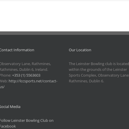
Contact Information
Our Location
Observatory Lane, Rathmines,
The Leinster Bowling club is locate
Rathmines, Dublin 6, Ireland.
within the grounds of the Leinster
Phone:
+353 (1) 5563603
Sports Complex, Observatory Lane
Web:
http://lccsports.net/contact-
Rathmines, Dublin 6.
us/
Social Media
Follow Leinster Bowling Club on
Facebook