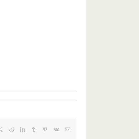
ebook
X
Reddit
LinkedIn
Tumblr
Pinterest
Vk
Email