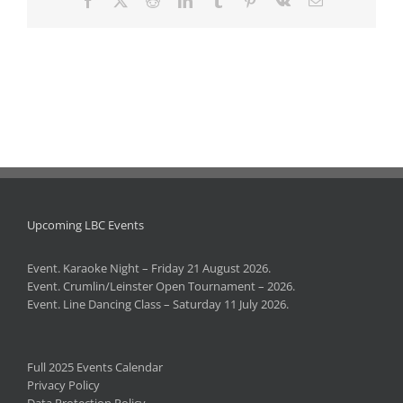
Upcoming LBC Events
Event. Karaoke Night – Friday 21 August 2026.
Event. Crumlin/Leinster Open Tournament – 2026.
Event. Line Dancing Class – Saturday 11 July 2026.
Full 2025 Events Calendar
Privacy Policy