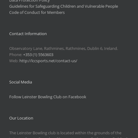
Data Protection Policy
Guidelines for Safeguarding Children and Vulnerable People
Code of Conduct for Members
Contact Information
Observatory Lane, Rathmines, Rathmines, Dublin 6, Ireland.
Phone:
+353 (1) 5563603
Web:
http://lccsports.net/contact-us/
Social Media
Follow Leinster Bowling Club on Facebook
Our Location
The Leinster Bowling club is located within the grounds of the