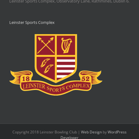
Leinster Sports Complex, Observatory Lane, Rathmines, Dublin 6.
Leinster Sports Complex
Copyright 2018 Leinster Bowling Club |
Web Design
by
WordPress
Developer