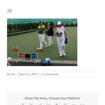
28
By
Pat
|
July 21st, 2015
|
0 Comments
Share This Story, Choose Your Platform!
Facebook
X
Reddit
LinkedIn
Tumblr
Pinterest
Vk
Email