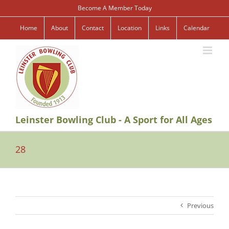
Skip
Become A Member Today
to
content
Home
About
Contact
Location
Links
Calendar
Leinster Bowling Club - A Sport for All Ages
28
Previous