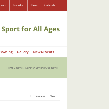
ntact
Location
Links
Calendar
 Sport for All Ages
 Bowling
Gallery
News/Events
Home
News
Leinster Bowling Club News 1
Previous
Next