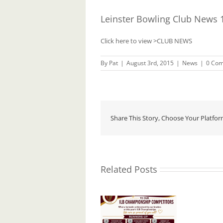
Leinster Bowling Club News 
Click here to view
>CLUB NEWS
By
Pat
|
August 3rd, 2015
|
News
|
0 Co
Share This Story, Choose Your Platfor
Related Posts