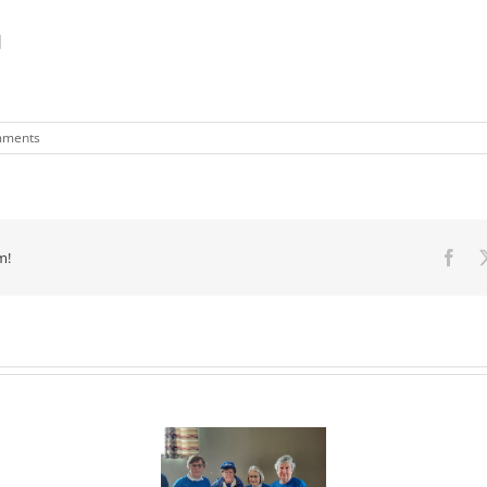
1
mments
m!
Fac