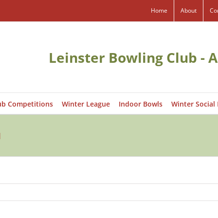
Home
About
Co
Leinster Bowling Club - A
ub Competitions
Winter League
Indoor Bowls
Winter Social
1