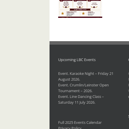
I.L.B.
Championships –
2026.
Upcoming LBC Events
Event. Karaoke Night – Friday 21
August 2026.
Event. Crumlin/Leinster Open
Tournament – 2026.
Event. Line Dancing Class –
Saturday 11 July 2026.
Full 2025 Events Calendar
Privacy Policy