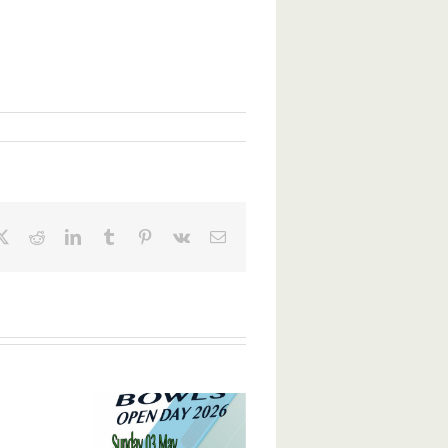
ebook
X
Reddit
LinkedIn
Tumblr
Pinterest
Vk
Email