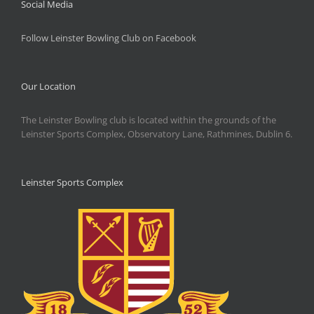
Social Media
Follow Leinster Bowling Club on Facebook
Our Location
The Leinster Bowling club is located within the grounds of the
Leinster Sports Complex, Observatory Lane, Rathmines, Dublin 6.
Leinster Sports Complex