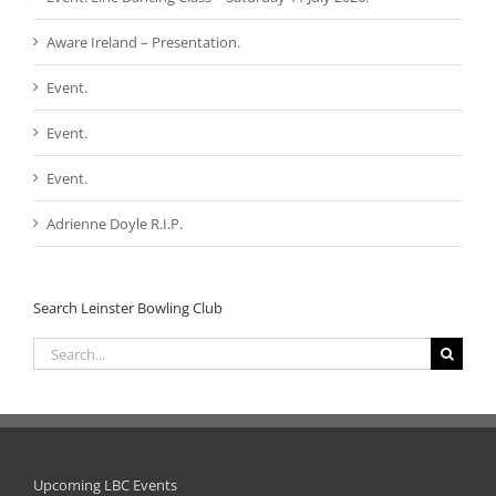
Aware Ireland – Presentation.
Event.
Event.
Event.
Adrienne Doyle R.I.P.
Search Leinster Bowling Club
Search
for:
Upcoming LBC Events