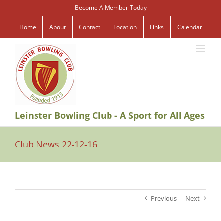
Skip
Become A Member Today
to
content
Home
About
Contact
Location
Links
Calendar
Leinster Bowling Club - A Sport for All Ages
Club News 22-12-16
Previous
Next