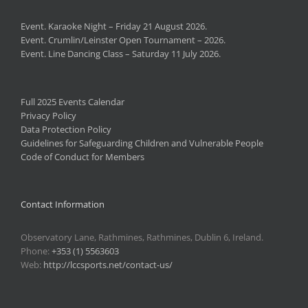
Event. Karaoke Night – Friday 21 August 2026.
Event. Crumlin/Leinster Open Tournament – 2026.
Event. Line Dancing Class – Saturday 11 July 2026.
Full 2025 Events Calendar
Privacy Policy
Data Protection Policy
Guidelines for Safeguarding Children and Vulnerable People
Code of Conduct for Members
Contact Information
Observatory Lane, Rathmines, Rathmines, Dublin 6, Ireland.
Phone:
+353 (1) 5563603
Web:
http://lccsports.net/contact-us/