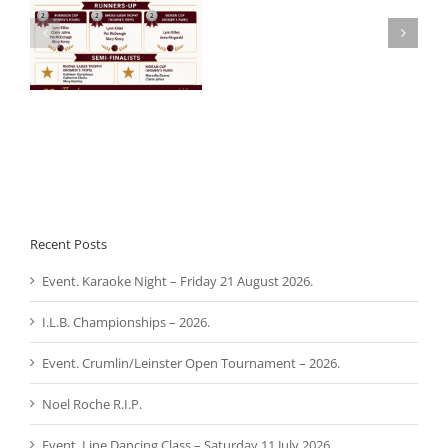
Noel
 –
Aware Ireland –
Roche
Presentation.
R.I.P.
Recent Posts
Event. Karaoke Night – Friday 21 August 2026.
I.L.B. Championships – 2026.
Event. Crumlin/Leinster Open Tournament – 2026.
Noel Roche R.I.P.
Event. Line Dancing Class – Saturday 11 July 2026.