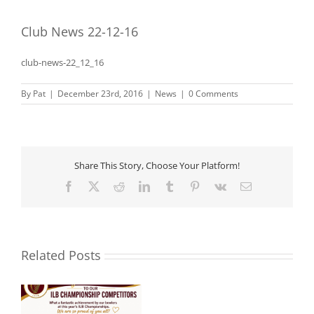
Club News 22-12-16
club-news-22_12_16
By
Pat
|
December 23rd, 2016
|
News
|
0 Comments
Share This Story, Choose Your Platform!
Facebook
X
Reddit
LinkedIn
Tumblr
Pinterest
Vk
Email
Related Posts