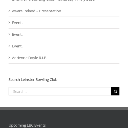
Aware Ireland – Presentation.
Event.
Event.
Event.
Adrienne Doyle R.I.P.
Search Leinster Bowling Club
Search
for:
Upcoming LBC Events