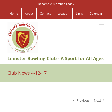
Skip
Become A Member Today
to
content
Home
About
Contact
Location
Links
Calendar
Leinster Bowling Club - A Sport for All Ages
Club News 4-12-17
Previous
Next