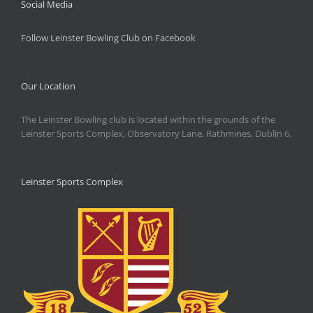
Social Media
Follow Leinster Bowling Club on Facebook
Our Location
The Leinster Bowling club is located within the grounds of the
Leinster Sports Complex, Observatory Lane, Rathmines, Dublin 6.
Leinster Sports Complex