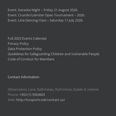
Event. Karaoke Night – Friday 21 August 2026.
Event. Crumlin/Leinster Open Tournament – 2026.
Event. Line Dancing Class – Saturday 11 July 2026.
Full 2025 Events Calendar
Privacy Policy
Data Protection Policy
Guidelines for Safeguarding Children and Vulnerable People
Code of Conduct for Members
Contact Information
Observatory Lane, Rathmines, Rathmines, Dublin 6, Ireland.
Phone:
+353 (1) 5563603
Web:
http://lccsports.net/contact-us/