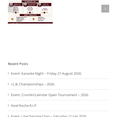
Noel
 –
Aware Ireland –
Roche
Presentation.
R.I.P.
Recent Posts
Event. Karaoke Night – Friday 21 August 2026.
I.L.B. Championships – 2026.
Event. Crumlin/Leinster Open Tournament – 2026.
Noel Roche R.I.P.
Event. Line Dancing Class – Saturday 11 July 2026.