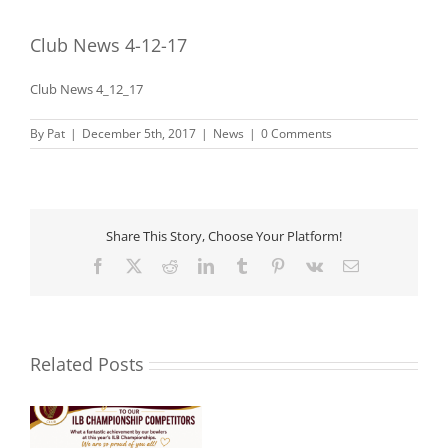
Club News 4-12-17
Club News 4_12_17
By
Pat
|
December 5th, 2017
|
News
|
0 Comments
Share This Story, Choose Your Platform!
Facebook
X
Reddit
LinkedIn
Tumblr
Pinterest
Vk
Email
Related Posts