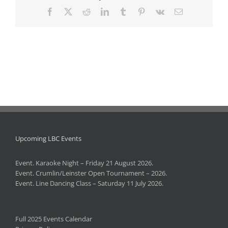
Facebook
X
Reddit
LinkedIn
Tumblr
Pinterest
Vk
Email
Upcoming LBC Events
Event. Karaoke Night – Friday 21 August 2026.
Event. Crumlin/Leinster Open Tournament – 2026.
Event. Line Dancing Class – Saturday 11 July 2026.
Full 2025 Events Calendar