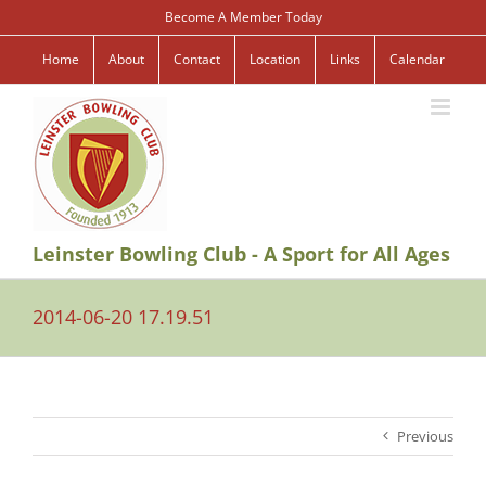
Skip
Become A Member Today
to
content
Home
About
Contact
Location
Links
Calendar
Leinster Bowling Club - A Sport for All Ages
2014-06-20 17.19.51
Previous