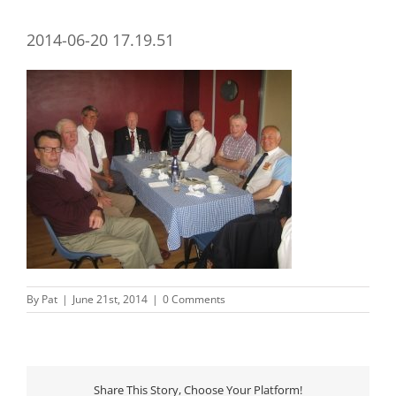
2014-06-20 17.19.51
By
Pat
|
June 21st, 2014
|
0 Comments
Share This Story, Choose Your Platform!