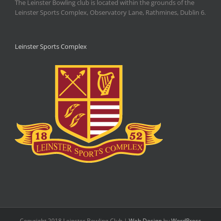
The Leinster Bowling club is located within the grounds of the
Leinster Sports Complex, Observatory Lane, Rathmines, Dublin 6.
Leinster Sports Complex
Copyright 2018 Leinster Bowling Club |
Web Design
by
WordPress