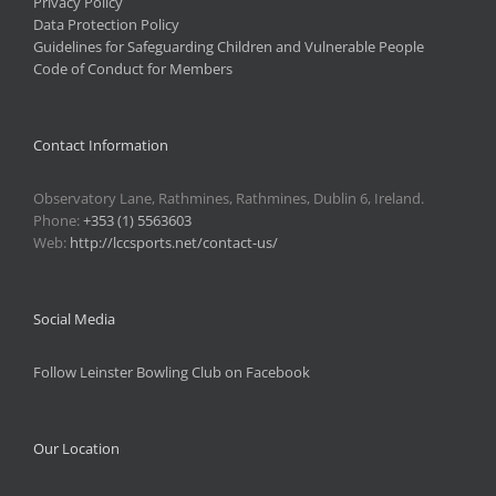
Privacy Policy
Data Protection Policy
Guidelines for Safeguarding Children and Vulnerable People
Code of Conduct for Members
Contact Information
Observatory Lane, Rathmines, Rathmines, Dublin 6, Ireland.
Phone:
+353 (1) 5563603
Web:
http://lccsports.net/contact-us/
Social Media
Follow Leinster Bowling Club on Facebook
Our Location