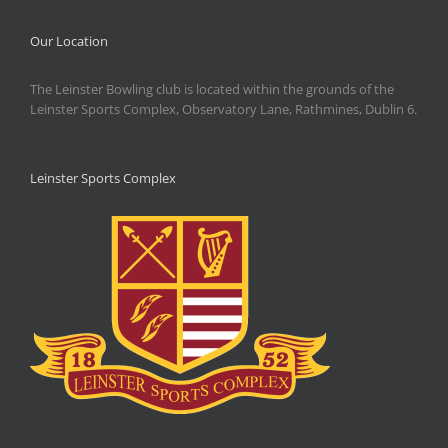
Our Location
The Leinster Bowling club is located within the grounds of the
Leinster Sports Complex, Observatory Lane, Rathmines, Dublin 6.
Leinster Sports Complex