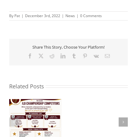
By
Pat
|
December 3rd, 2022
|
News
|
0 Comments
Share This Story, Choose Your Platform!
Facebook
X
Reddit
LinkedIn
Tumblr
Pinterest
Vk
Email
Related Posts
Noel
 –
Aware Ireland –
Roche
Presentation.
R.I.P.