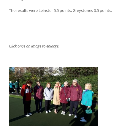
The results were Leinster 5.5 points, Greystones 0.5 points.
Click
once
on image to enlarge.