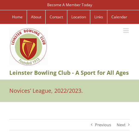
Skip
Become A Member Today
to
content
Home
About
Contact
Location
Links
Calendar
Leinster Bowling Club - A Sport for All Ages
Novices’ League, 2022/2023.
Previous
Next