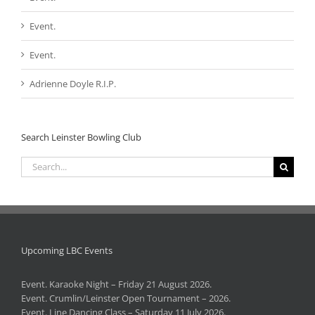
Event.
Event.
Adrienne Doyle R.I.P.
Search Leinster Bowling Club
Search
for:
Upcoming LBC Events
Event. Karaoke Night – Friday 21 August 2026.
Event. Crumlin/Leinster Open Tournament – 2026.
Event. Line Dancing Class – Saturday 11 July 2026.