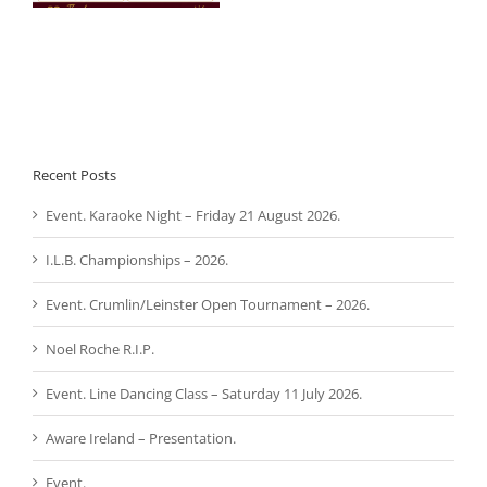
Recent Posts
Event. Karaoke Night – Friday 21 August 2026.
I.L.B. Championships – 2026.
Event. Crumlin/Leinster Open Tournament – 2026.
Noel Roche R.I.P.
Event. Line Dancing Class – Saturday 11 July 2026.
Aware Ireland – Presentation.
Event.