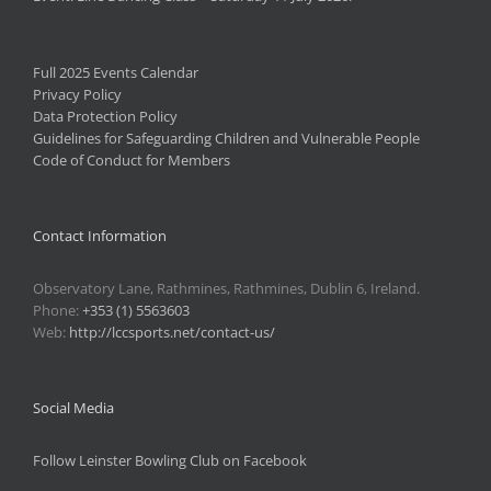
Full 2025 Events Calendar
Privacy Policy
Data Protection Policy
Guidelines for Safeguarding Children and Vulnerable People
Code of Conduct for Members
Contact Information
Observatory Lane, Rathmines, Rathmines, Dublin 6, Ireland.
Phone:
+353 (1) 5563603
Web:
http://lccsports.net/contact-us/
Social Media
Follow Leinster Bowling Club on Facebook