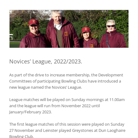
View
Larger
Image
Novices’ League, 2022/2023.
As part of the drive to increase membership, the Development
Committees of participating Bowling Clubs have introduced a
new league named the Novices’ League.
League matches will be played on Sunday mornings at 11.00am
and the league will run from November 2022 until
January/February 2023.
The first league matches of this session were played on Sunday
27 November and Leinster played Greystones at Dun Laoghaire
Bowling Club.