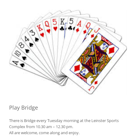
View
Larger
Image
Play Bridge
There is Bridge every Tuesday morning at the Leinster Sports
Complex from 10.30 am – 12.30 pm.
All are welcome, come along and enjoy.