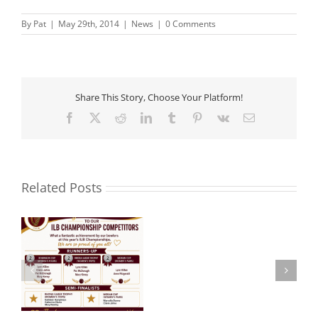
By
Pat
|
May 29th, 2014
|
News
|
0 Comments
Share This Story, Choose Your Platform!
Facebook
X
Reddit
LinkedIn
Tumblr
Pinterest
Vk
Email
Related Posts
Noel
 –
Aware Ireland –
Roche
Presentation.
R.I.P.