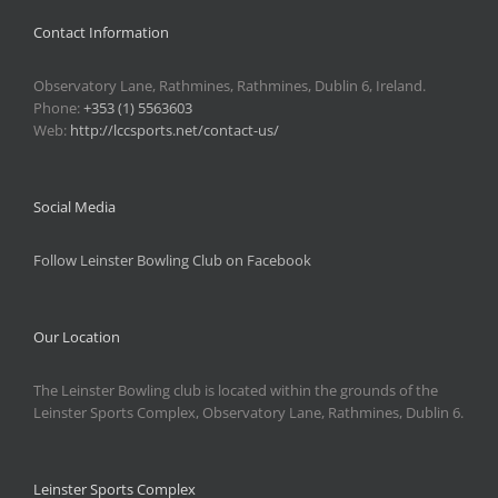
Contact Information
Observatory Lane, Rathmines, Rathmines, Dublin 6, Ireland.
Phone:
+353 (1) 5563603
Web:
http://lccsports.net/contact-us/
Social Media
Follow Leinster Bowling Club on Facebook
Our Location
The Leinster Bowling club is located within the grounds of the
Leinster Sports Complex, Observatory Lane, Rathmines, Dublin 6.
Leinster Sports Complex