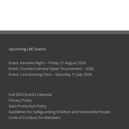
Upcoming LBC Events
Event. Karaoke Night – Friday 21 August 2026.
Event. Crumlin/Leinster Open Tournament – 2026.
Event. Line Dancing Class – Saturday 11 July 2026.
Full 2025 Events Calendar
Privacy Policy
Data Protection Policy
Guidelines for Safeguarding Children and Vulnerable People
Code of Conduct for Members