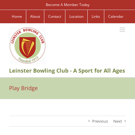
Skip
Become A Member Today
to
content
Home
About
Contact
Location
Links
Calendar
Leinster Bowling Club - A Sport for All Ages
Play Bridge
Previous
Next