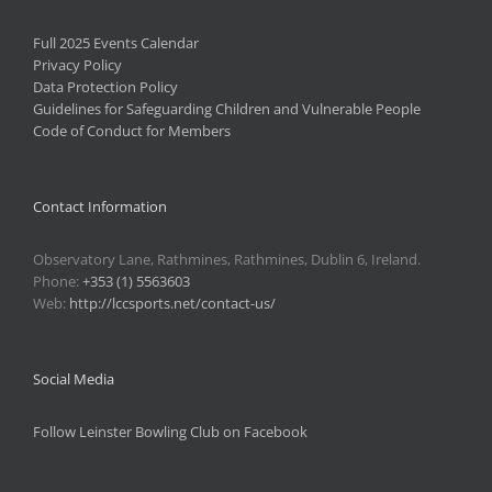
Full 2025 Events Calendar
Privacy Policy
Data Protection Policy
Guidelines for Safeguarding Children and Vulnerable People
Code of Conduct for Members
Contact Information
Observatory Lane, Rathmines, Rathmines, Dublin 6, Ireland.
Phone:
+353 (1) 5563603
Web:
http://lccsports.net/contact-us/
Social Media
Follow Leinster Bowling Club on Facebook