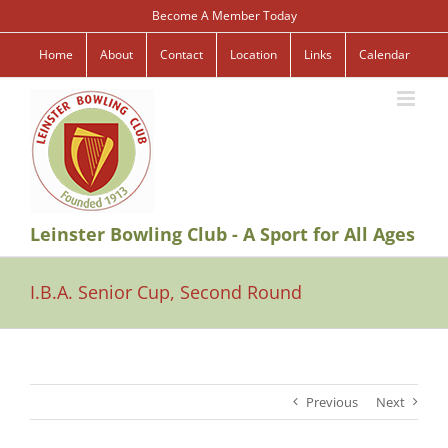
Skip
Become A Member Today
to
content
Home
About
Contact
Location
Links
Calendar
Leinster Bowling Club - A Sport for All Ages
I.B.A. Senior Cup, Second Round
Previous
Next