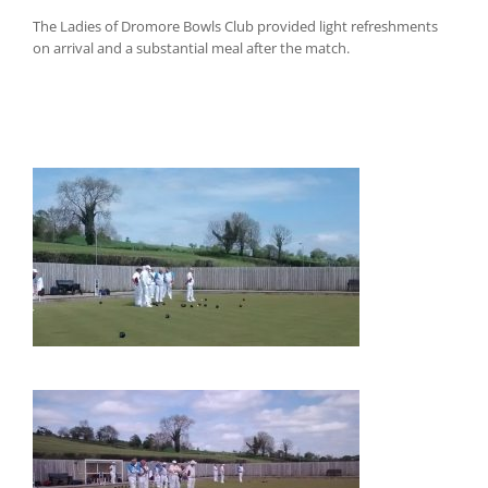
The Ladies of Dromore Bowls Club provided light refreshments
on arrival and a substantial meal after the match.