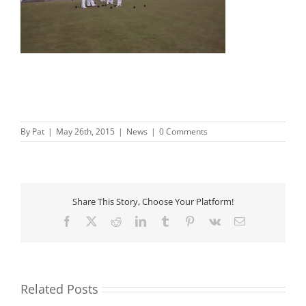
By
Pat
|
May 26th, 2015
|
News
|
0 Comments
Share This Story, Choose Your Platform!
Facebook
X
Reddit
LinkedIn
Tumblr
Pinterest
Vk
Email
Related Posts