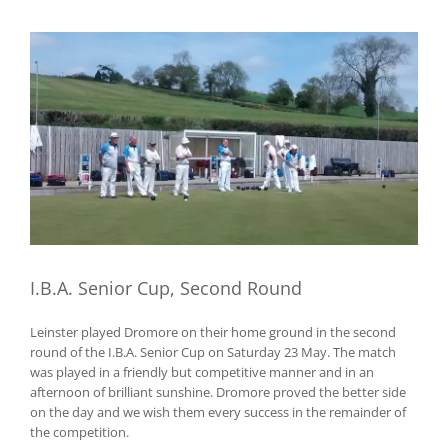
View
Larger
Image
I.B.A. Senior Cup, Second Round
Leinster played Dromore on their home ground in the second
round of the I.B.A. Senior Cup on Saturday 23 May. The match
was played in a friendly but competitive manner and in an
afternoon of brilliant sunshine. Dromore proved the better side
on the day and we wish them every success in the remainder of
the competition.