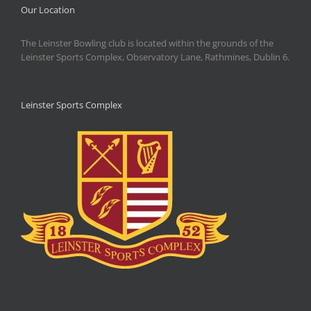
Our Location
The Leinster Bowling club is located within the grounds of the
Leinster Sports Complex, Observatory Lane, Rathmines, Dublin 6.
Leinster Sports Complex